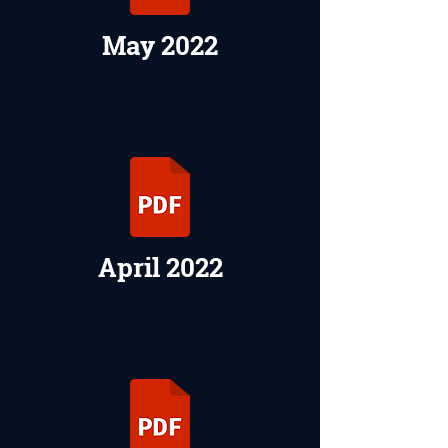
May 2022
April 2022