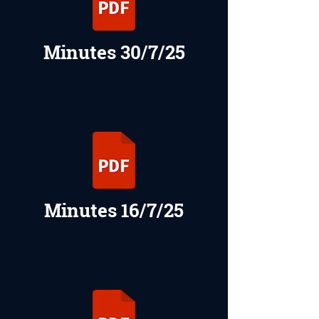
Minutes 30/7/25
Minutes 16/7/25