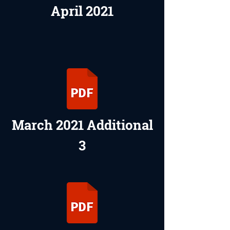
April 2021
March 2021 Additional
3