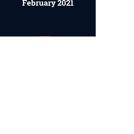
February 2021
January 2021