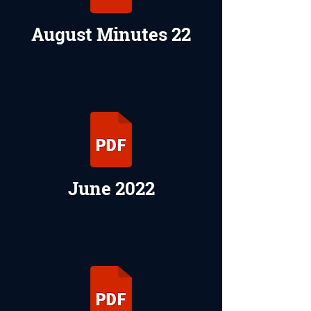
August Minutes 22
June 2022