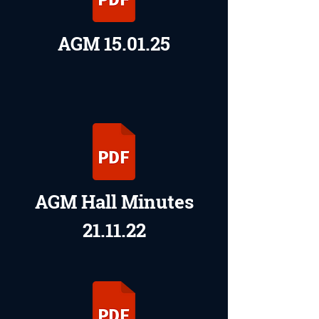
AGM 15.01.25
AGM Hall Minutes
21.11.22