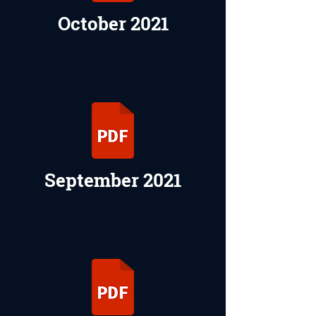
October 2021
September 2021