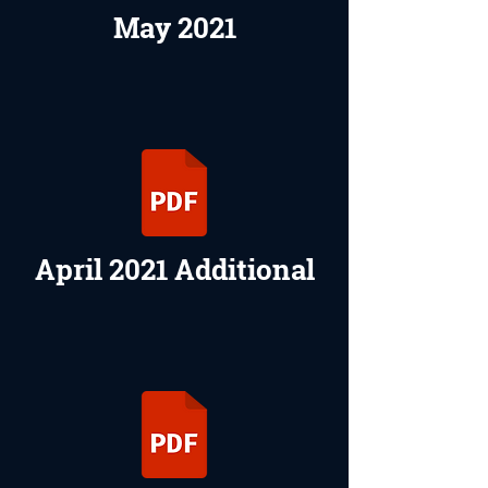
May 2021
April 2021 Additional