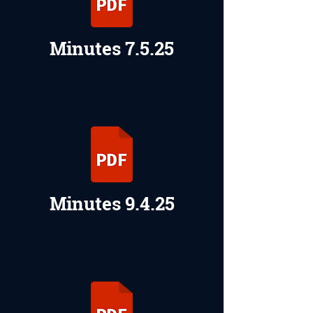
Minutes 7.5.25
Minutes 9.4.25