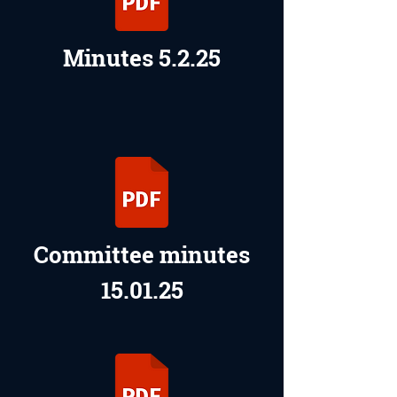
Minutes 5.2.25
Committee minutes
15.01.25