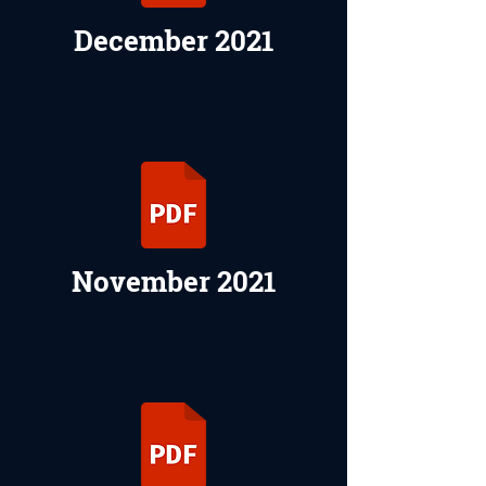
December 2021
November 2021