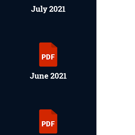
July 2021
June 2021