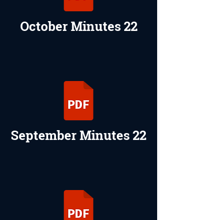
October Minutes 22
September Minutes 22