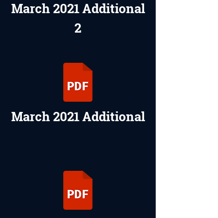
March 2021 Additional
2
March 2021 Additional