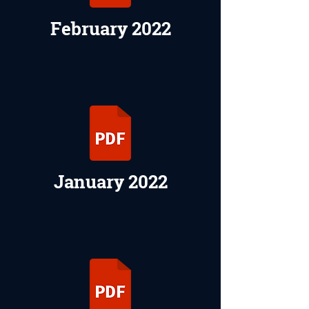
February 2022
January 2022