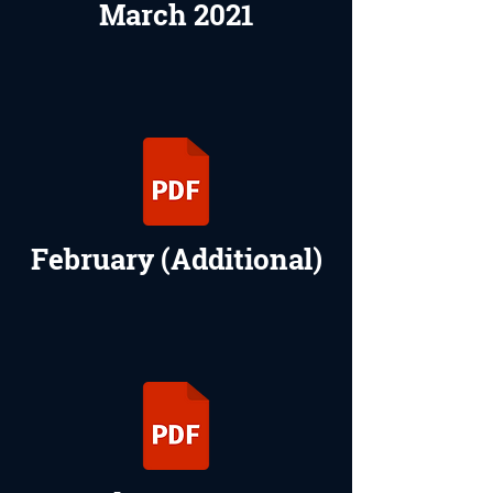
March 2021
February (Additional)