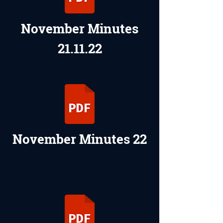
November Minutes
21.11.22
November Minutes 22