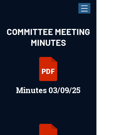
COMMITTEE MEETING
MINUTES
Minutes 03/09/25