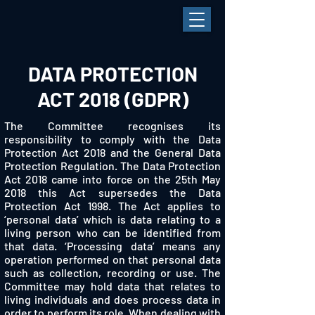
DATA PROTECTION
ACT 2018 (GDPR)
The Committee recognises its
responsibility to comply with the Data
Protection Act 2018 and the General Data
Protection Regulation. The Data Protection
Act 2018 came into force on the 25th May
2018 this Act supersedes the Data
Protection Act 1998. The Act applies to
‘personal data’ which is data relating to a
living person who can be identified from
that data. ‘Processing data’ means any
operation performed on that personal data
such as collection, recording or use. The
Committee may hold data that relates to
living individuals and does process data in
order to perform its role. When dealing with