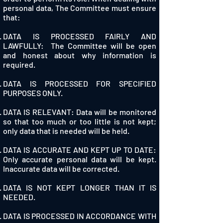
personal data, The Committee must ensure
that:
DATA IS PROCESSED FAIRLY AND
LAWFULLY: The Committee will be open
and honest about why information is
required.
DATA IS PROCESSED FOR SPECIFIED
PURPOSES ONLY.
DATA IS RELEVANT: Data will be monitored
so that too much or too little is not kept;
only data that is needed will be held.
DATA IS ACCURATE AND KEPT UP TO DATE:
Only accurate personal data will be kept.
Inaccurate data will be corrected.
DATA IS NOT KEPT LONGER THAN IT IS
NEEDED.
DATA IS PROCESSED IN ACCORDANCE WITH