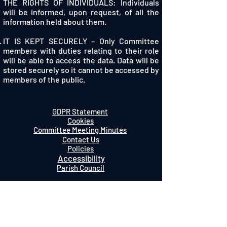
THE RIGHTS OF INDIVIDUALS: Individuals
will be informed, upon request, of all the
information held about them.
IT IS KEPT SECURELY – Only Committee
members with duties relating to their role
will be able to access the data. Data will be
stored securely so it cannot be accessed by
members of the public.
GDPR Statement
Cookies
Committee Meeting Minutes
Contact Us
Policies
Accessibility
Parish Council
Charity Number 1061222