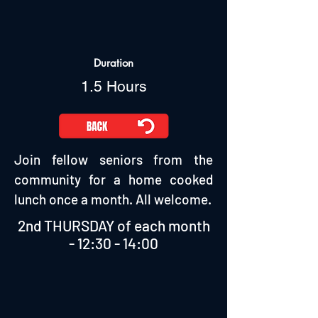
Duration
1.5 Hours
Join fellow seniors from the
community for a home cooked
lunch once a month. All welcome.
2nd THURSDAY of each month
- 12:30 - 14:00