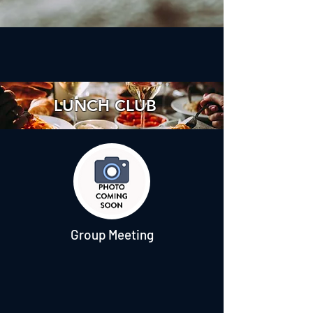
LUNCH CLUB
Group Meeting