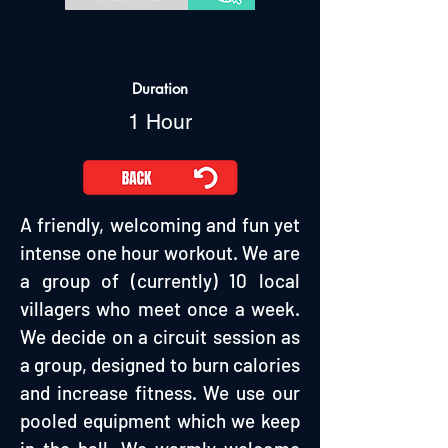
Duration
1 Hour
A friendly, welcoming and fun yet
intense one hour workout. We are
a group of (currently) 10 local
villagers who meet once a week.
We decide on a circuit session as
a group, designed to burn calories
and increase fitness. We use our
pooled equipment which we keep