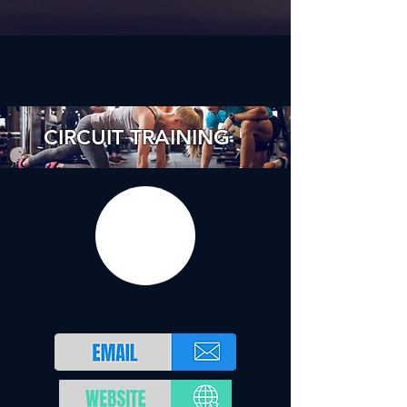
CIRCUIT TRAINING