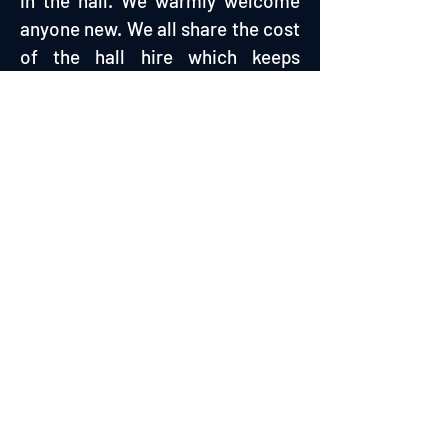
in the hall. We warmly welcome
anyone new. We all share the cost
of the hall hire which keeps
weekly costs incredibly low.
Suitable for all activity and
fitness levels as you manage your
own session.
MONDAY 18:00 - 19:00